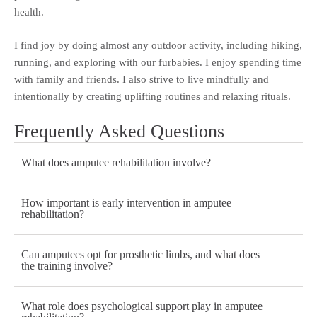
health.
I find joy by doing almost any outdoor activity, including hiking,
running, and exploring with our furbabies. I enjoy spending time
with family and friends. I also strive to live mindfully and
intentionally by creating uplifting routines and relaxing rituals.
Frequently Asked Questions
What does amputee rehabilitation involve?
How important is early intervention in amputee
rehabilitation?
Can amputees opt for prosthetic limbs, and what does
the training involve?
What role does psychological support play in amputee