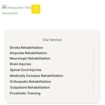
Our Services
Stroke Rehabilitation
Amputee Rehabilitation
Neurologic Rehabilitation
Brain Injuries
Spinal Cord Injuries
Medically Complex Rehabilitation
Orthopedic Rehabilitation
Outpatient Rehabilitation
Prosthetic Training