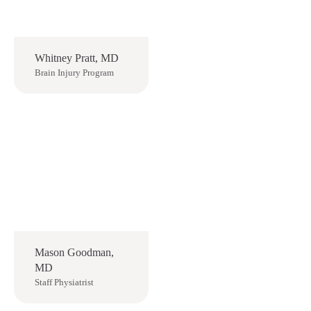
Whitney Pratt, MD
Brain Injury Program
Mason Goodman,
MD
Staff Physiatrist