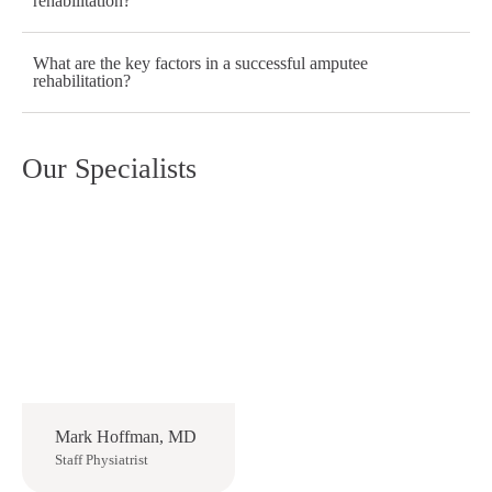
rehabilitation?
What are the key factors in a successful amputee
rehabilitation?
Our Specialists
Mark Hoffman, MD
Staff Physiatrist