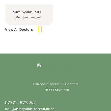
Mike Adams, MD
Brain Injury Program
View All Doctors
Osteopathiepraxis Hasenfratz
​78333 Stockach
07771. 877858
mail@osteopathie-hasenfratz.de