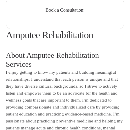
Book a Consultation:
Amputee Rehabilitation
About Amputee Rehabilitation
Services
I enjoy getting to know my patients and building meaningful
relationships. I understand that each person is unique and that
they have diverse cultural backgrounds, so I strive to actively
listen and empower them to be an advocate for the health and
wellness goals that are important to them. I’m dedicated to
providing compassionate and individualized care by providing
patient education and practicing evidence-based medicine. I’m
passionate about practicing preventive medicine and helping my
patients manage acute and chronic health conditions, mental