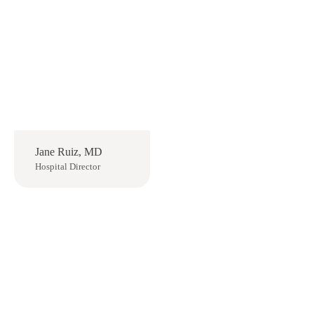
Jane Ruiz, MD
Hospital Director