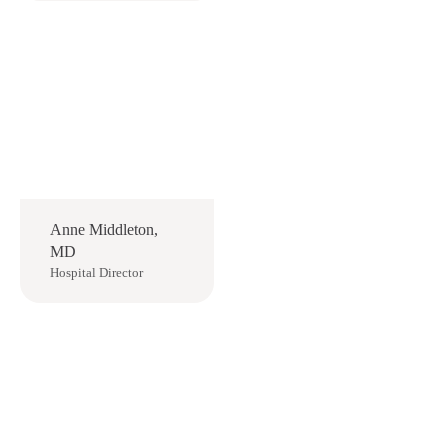
Anne Middleton,
MD
Hospital Director